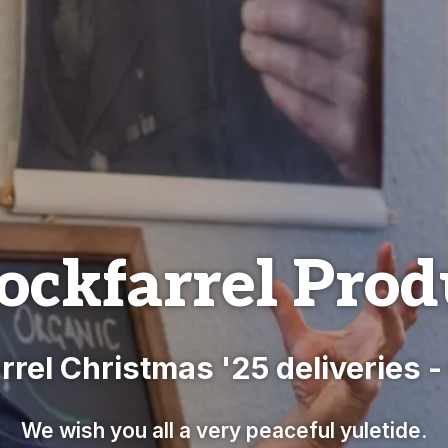
ockfarrel Prod
rrel Christmas '25 deliveries 
We wish you all a very peaceful yuletide.