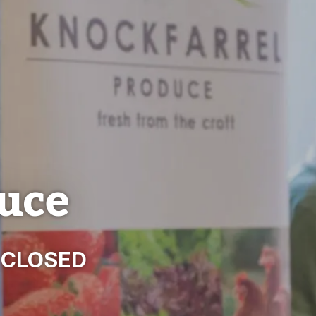
uce
- CLOSED