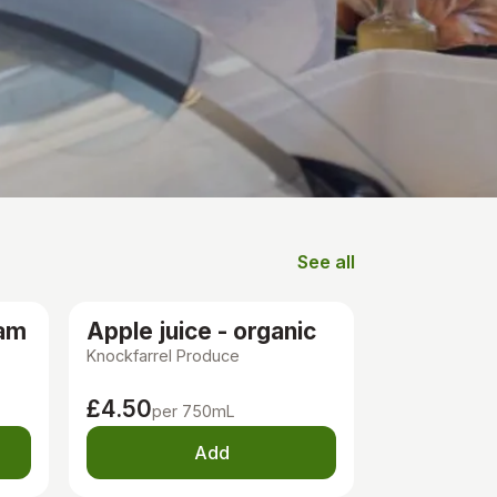
See all
Groceries
Ham
Apple juice - organic
Knockfarrel Produce
£4.50
per 750mL
Add