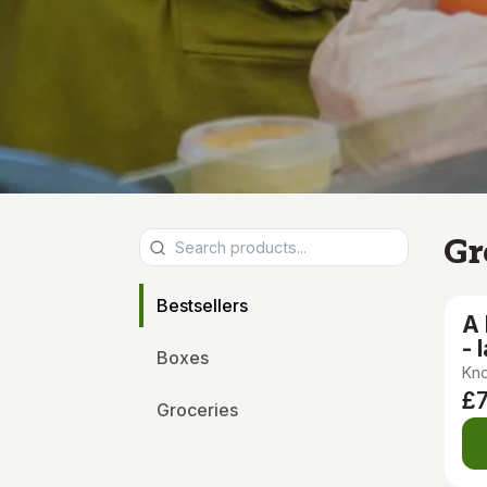
Gr
Bestsellers
A
- 
Boxes
Kno
£
Groceries