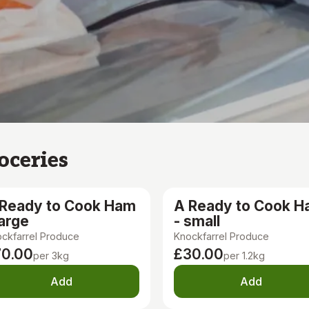
oceries
 Ready to Cook Ham
A Ready to Cook 
large
- small
ckfarrel Produce
Knockfarrel Produce
70.00
£30.00
per 3kg
per 1.2kg
Add
Add