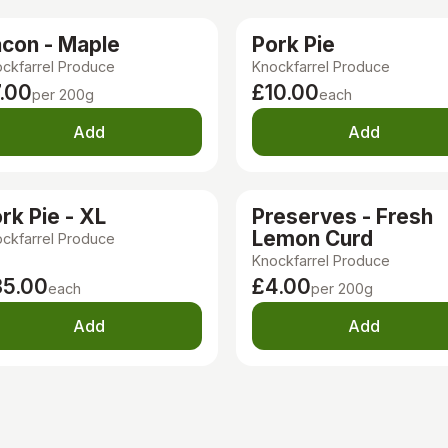
con - Maple
Pork Pie
ckfarrel Produce
Knockfarrel Produce
.00
£10.00
per 200g
each
Add
Add
rk Pie - XL
Preserves - Fresh
Lemon Curd
ckfarrel Produce
Knockfarrel Produce
35.00
£4.00
each
per 200g
Add
Add