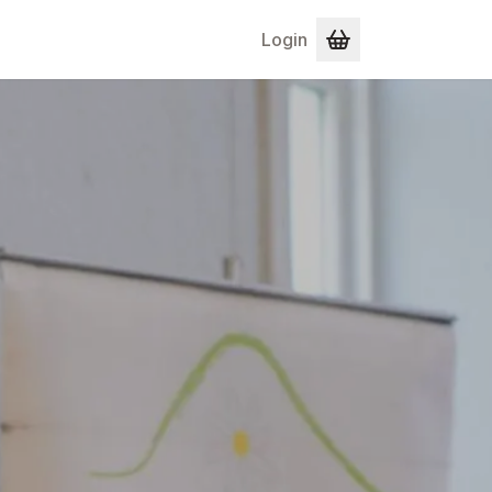
Login