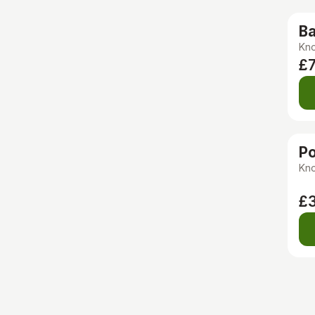
Ba
Kno
£7
Po
Kno
£