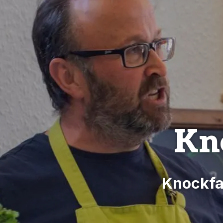
Kn
Knockfa