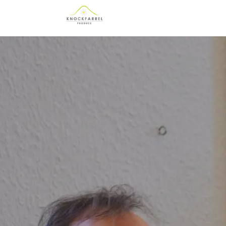
Skip to main content