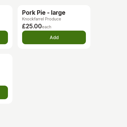
Pork Pie - large
Knockfarrel Produce
£25.00
each
Add