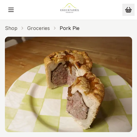
Skip to main content
Shop
Groceries
Pork Pie