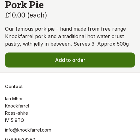
Pork Pie
£10.00
(
each
)
Our famous pork pie - hand made from free range
Knockfarrel pork and a traditional hot water crust
pastry, with jelly in between. Serves 3. Approx 500g
Add to order
Contact
Ian Mhor

Knockfarrel

Ross-shire

IV15 9TQ
info@knockfarrel.com
07990524280