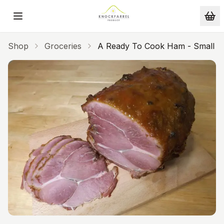
Skip to main content
Shop
Groceries
A Ready To Cook Ham - Small