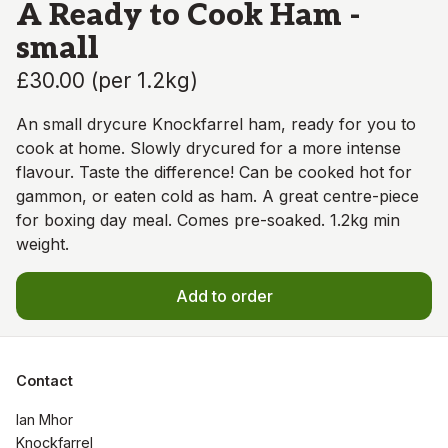
A Ready to Cook Ham -
small
£30.00
(
per 1.2kg
)
An small drycure Knockfarrel ham, ready for you to
cook at home. Slowly drycured for a more intense
flavour. Taste the difference! Can be cooked hot for
gammon, or eaten cold as ham. A great centre-piece
for boxing day meal. Comes pre-soaked. 1.2kg min
weight.
Add to order
Contact
Ian Mhor

Knockfarrel
