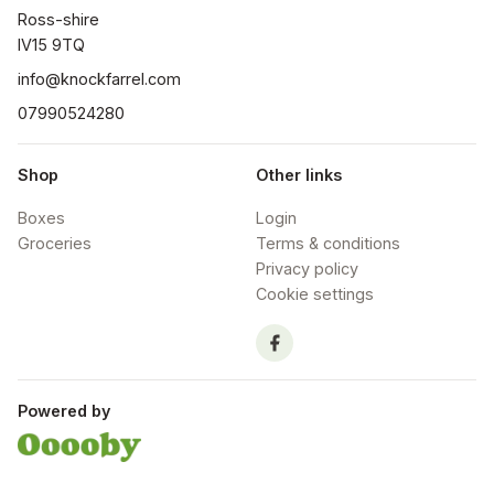
Ross-shire

IV15 9TQ
info@knockfarrel.com
07990524280
Shop
Other links
Boxes
Login
Groceries
Terms & conditions
Privacy policy
Cookie settings
Powered by