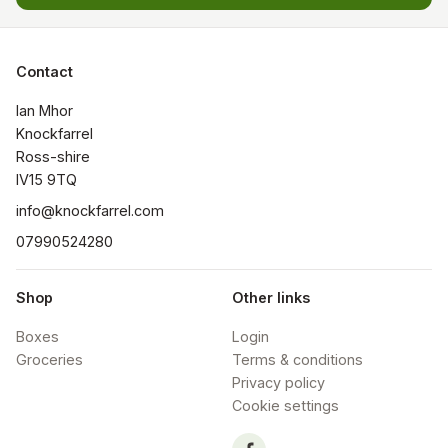
Contact
Ian Mhor

Knockfarrel

Ross-shire

IV15 9TQ
info@knockfarrel.com
07990524280
Shop
Other links
Boxes
Login
Groceries
Terms & conditions
Privacy policy
Cookie settings