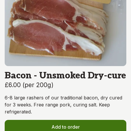
Bacon - Unsmoked Dry-cure
£6.00
(
per 200g
)
6-8 large rashers of our traditional bacon, dry cured
for 3 weeks. Free range pork, curing salt. Keep
refrigerated.
Add to order