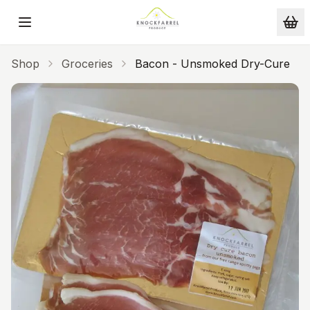
Skip to main content
Shop
Groceries
Bacon - Unsmoked Dry-Cure