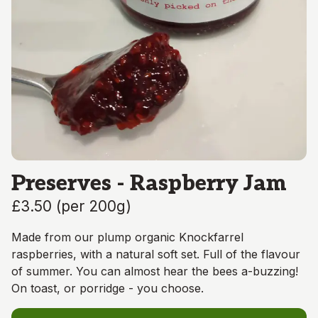
Preserves - Raspberry Jam
£3.50
(
per 200g
)
Made from our plump organic Knockfarrel
raspberries, with a natural soft set. Full of the flavour
of summer. You can almost hear the bees a-buzzing!
On toast, or porridge - you choose.