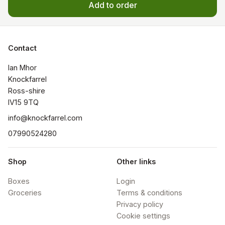
Add to order
Contact
Ian Mhor

Knockfarrel

Ross-shire

IV15 9TQ
info@knockfarrel.com
07990524280
Shop
Other links
Boxes
Login
Groceries
Terms & conditions
Privacy policy
Cookie settings