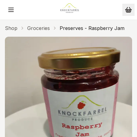
Skip to main content
Shop
Groceries
Preserves - Raspberry Jam