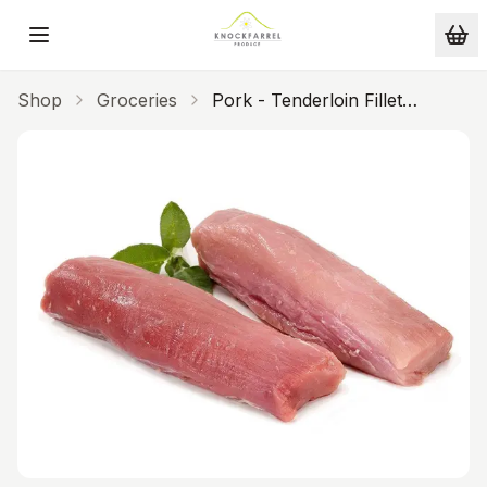
Skip to main content
Shop
Groceries
Pork - Tenderloin Fillet
(single)