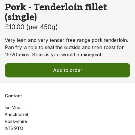
Pork - Tenderloin fillet
(single)
£10.00
(
per 450g
)
Very lean and very tender free range pork tenderloin.
Pan fry whole to seal the outside and then roast for
15-20 mins. Slice as you would a mini-joint.
Add to order
Contact
Ian Mhor

Knockfarrel

Ross-shire

IV15 9TQ