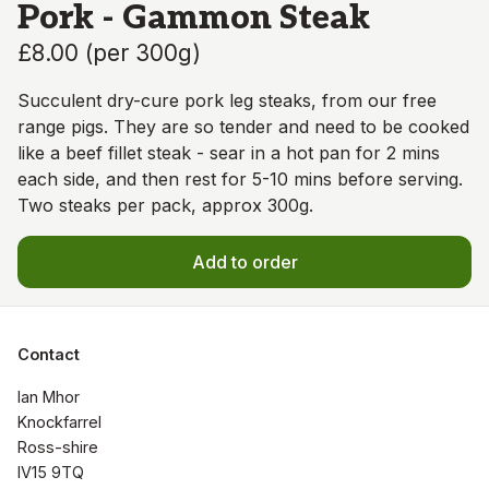
Pork - Gammon Steak
£8.00
(
per 300g
)
Succulent dry-cure pork leg steaks, from our free
range pigs. They are so tender and need to be cooked
like a beef fillet steak - sear in a hot pan for 2 mins
each side, and then rest for 5-10 mins before serving.
Two steaks per pack, approx 300g.
Add to order
Contact
Ian Mhor

Knockfarrel

Ross-shire

IV15 9TQ