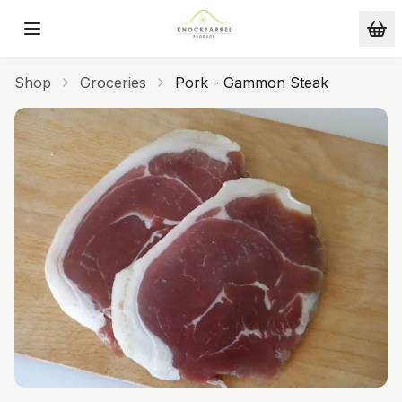
Skip to main content
Shop
Groceries
Pork - Gammon Steak