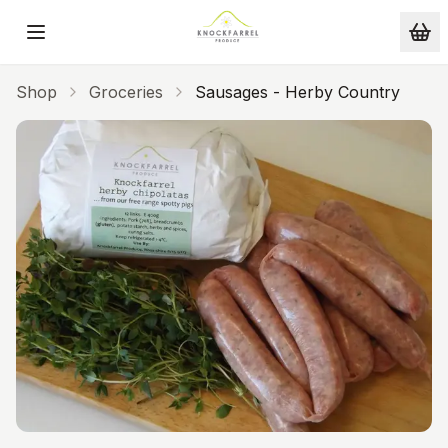
Skip to main content
Shop
Groceries
Sausages - Herby Country