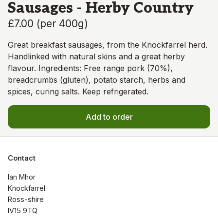
Sausages - Herby Country
£7.00
(
per 400g
)
Great breakfast sausages, from the Knockfarrel herd.
Handlinked with natural skins and a great herby
flavour. Ingredients: Free range pork (70%),
breadcrumbs (gluten), potato starch, herbs and
spices, curing salts. Keep refrigerated.
Add to order
Contact
Ian Mhor

Knockfarrel

Ross-shire

IV15 9TQ