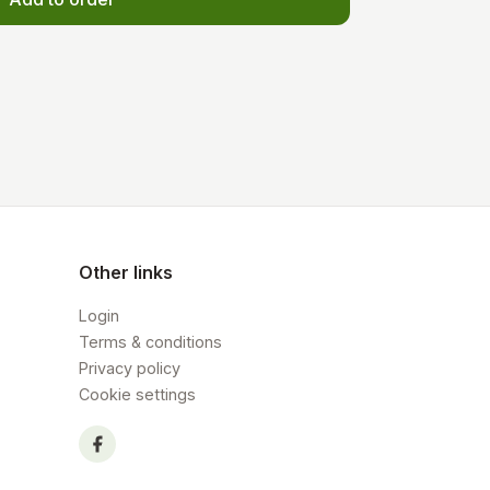
Other links
Login
Terms & conditions
Privacy policy
Cookie settings