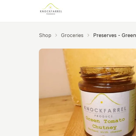
Skip to main content
Shop
Groceries
Preserves - Gree