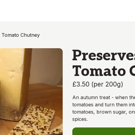
n Tomato Chutney
Preserve
Tomato 
£3.50
(
per 200g
)
An autumn treat - when the
tomatoes and turn them int
tomatoes, brown sugar, onio
spices.