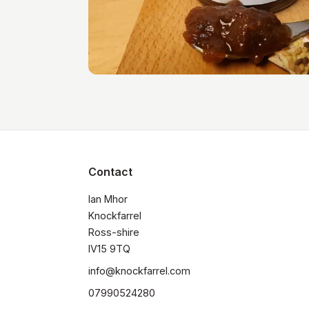
Contact
Ian Mhor

Knockfarrel

Ross-shire

IV15 9TQ
info@knockfarrel.com
07990524280