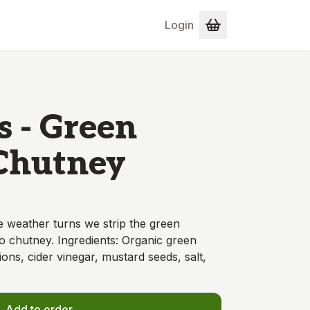
Login
s - Green
Chutney
 weather turns we strip the green
o chutney. Ingredients: Organic green
ns, cider vinegar, mustard seeds, salt,
Add to order