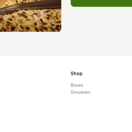
Shop
Boxes
Groceries