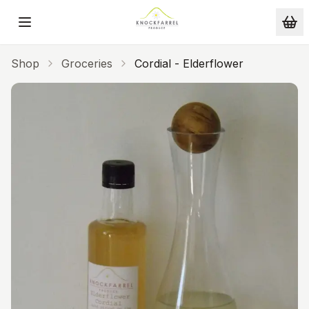
Skip to main content
Shop
Groceries
Cordial - Elderflower