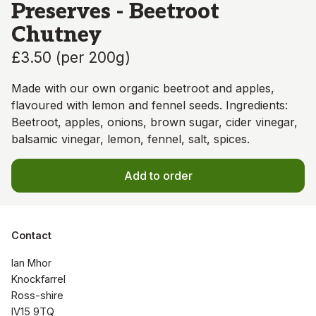
Preserves - Beetroot
Chutney
£3.50
(
per 200g
)
Made with our own organic beetroot and apples,
flavoured with lemon and fennel seeds. Ingredients:
Beetroot, apples, onions, brown sugar, cider vinegar,
balsamic vinegar, lemon, fennel, salt, spices.
Add to order
Contact
Ian Mhor

Knockfarrel

Ross-shire

IV15 9TQ