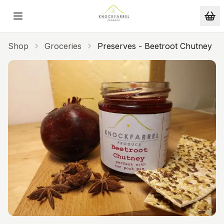
Skip to main content
Shop
Groceries
Preserves - Beetroot Chutney